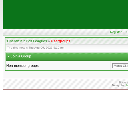
Register
•
S
Chanticlair Golf Leagues
»
Usergroups
The time now is Thu Aug 06, 2026 5:19 pm
Join a Group
Non-member groups
Powere
Design by
ph