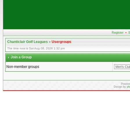
Register
•
S
Chanticlair Golf Leagues
»
Usergroups
The time now is Sat Aug 08, 2026 1:32 pm
Join a Group
Non-member groups
Powere
Design by
ph