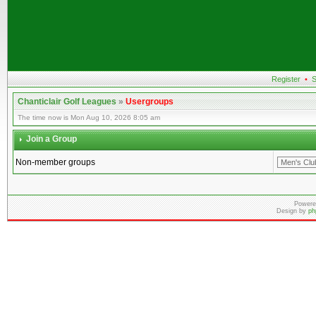
Register
•
S
Chanticlair Golf Leagues
»
Usergroups
The time now is Mon Aug 10, 2026 8:05 am
Join a Group
Non-member groups
Powere
Design by
ph