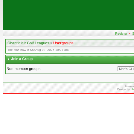
Register
•
S
Chanticlair Golf Leagues
»
Usergroups
The time now is Sat Aug 08, 2026 10:27 am
Join a Group
Non-member groups
Powere
Design by
ph