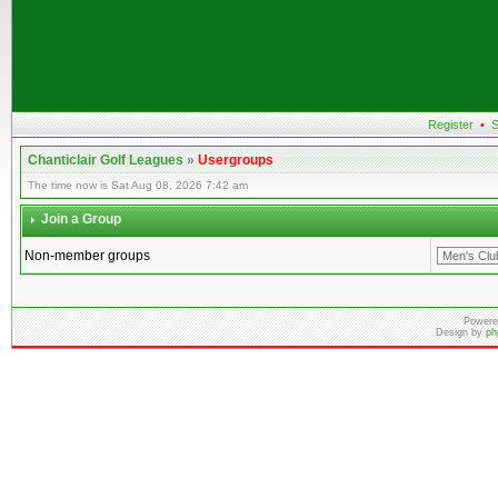
Register
•
S
Chanticlair Golf Leagues
»
Usergroups
The time now is Sat Aug 08, 2026 7:42 am
Join a Group
Non-member groups
Powere
Design by
ph