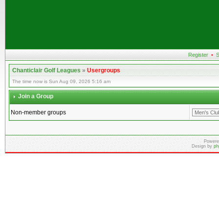
Register
•
S
Chanticlair Golf Leagues
»
Usergroups
The time now is Sun Aug 09, 2026 5:16 am
Join a Group
Non-member groups
Powere
Design by
ph