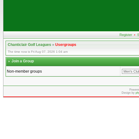
Register
•
S
Chanticlair Golf Leagues
»
Usergroups
The time now is Fri Aug 07, 2026 1:04 am
Join a Group
Non-member groups
Powere
Design by
ph