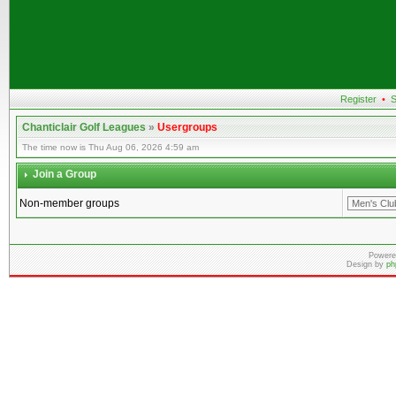
Register
•
S
Chanticlair Golf Leagues
»
Usergroups
The time now is Thu Aug 06, 2026 4:59 am
Join a Group
Non-member groups
Powere
Design by
ph