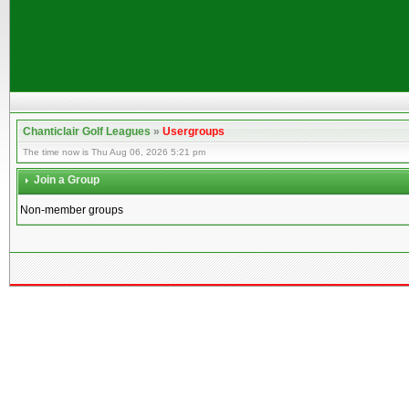
Chanticlair Golf Leagues
»
Usergroups
The time now is Thu Aug 06, 2026 5:21 pm
Join a Group
Non-member groups