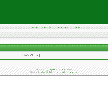
Register
•
Search
•
Usergroups
•
Log in
Powered by
phpBB
© phpBB Group
Design by
phpBBStyles.com
|
Styles Database