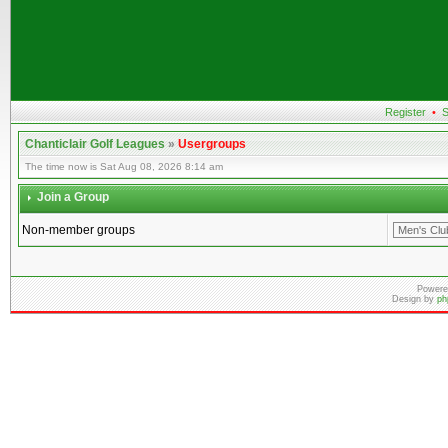
Register
•
S
Chanticlair Golf Leagues
»
Usergroups
The time now is Sat Aug 08, 2026 8:14 am
Join a Group
Non-member groups
Powere
Design by
ph