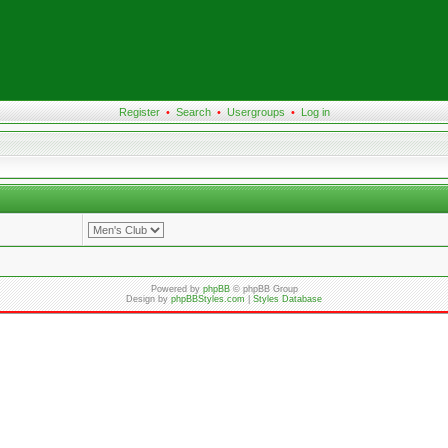
Register
•
Search
•
Usergroups
•
Log in
Powered by
phpBB
© phpBB Group
Design by
phpBBStyles.com
|
Styles Database