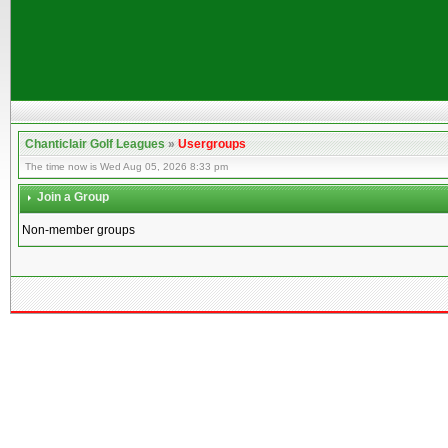
Chanticlair Golf Leagues
»
Usergroups
The time now is Wed Aug 05, 2026 8:33 pm
Join a Group
Non-member groups