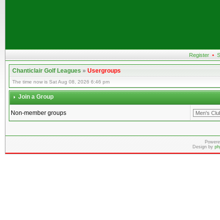
Register
•
S
Chanticlair Golf Leagues
»
Usergroups
The time now is Sat Aug 08, 2026 6:46 pm
Join a Group
Non-member groups
Powere
Design by
ph