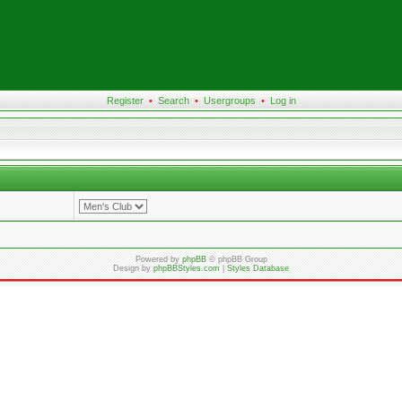
Register
•
Search
•
Usergroups
•
Log in
Powered by
phpBB
© phpBB Group
Design by
phpBBStyles.com
|
Styles Database