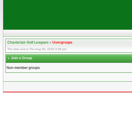
Chanticlair Golf Leagues
»
Usergroups
The time now is Thu Aug 06, 2026 3:38 pm
Join a Group
Non-member groups