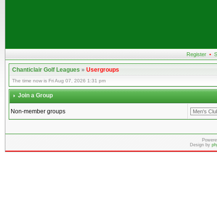
Register
•
S
Chanticlair Golf Leagues
»
Usergroups
The time now is Fri Aug 07, 2026 1:31 pm
Join a Group
Non-member groups
Powere
Design by
ph