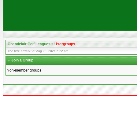
Chanticlair Golf Leagues
»
Usergroups
The time now is Sat Aug 08, 2026 6:22 am
Join a Group
Non-member groups