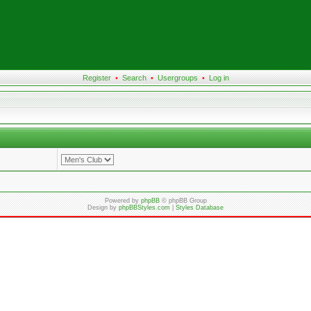
Register
•
Search
•
Usergroups
•
Log in
Powered by
phpBB
© phpBB Group
Design by
phpBBStyles.com
|
Styles Database