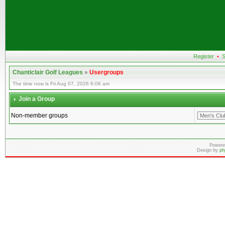
Register
•
S
Chanticlair Golf Leagues
»
Usergroups
The time now is Fri Aug 07, 2026 6:06 am
Join a Group
Non-member groups
Powere
Design by
ph