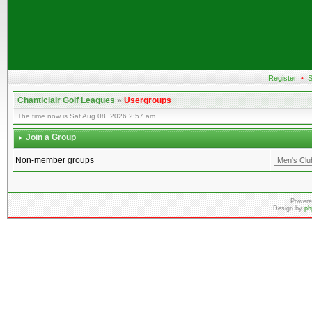
Register
•
S
Chanticlair Golf Leagues
»
Usergroups
The time now is Sat Aug 08, 2026 2:57 am
Join a Group
Non-member groups
Powere
Design by
ph