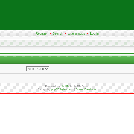
Register
•
Search
•
Usergroups
•
Log in
Powered by
phpBB
© phpBB Group
Design by
phpBBStyles.com
|
Styles Database