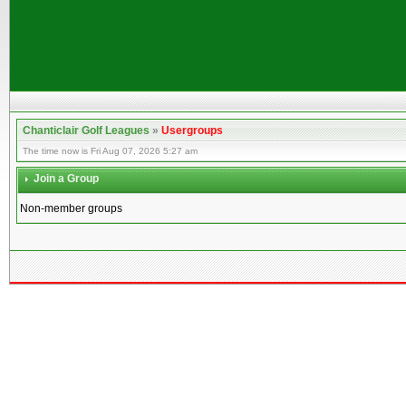
Chanticlair Golf Leagues
»
Usergroups
The time now is Fri Aug 07, 2026 5:27 am
Join a Group
Non-member groups