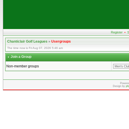
Register
•
S
Chanticlair Golf Leagues
»
Usergroups
The time now is Fri Aug 07, 2026 5:46 am
Join a Group
Non-member groups
Powere
Design by
ph