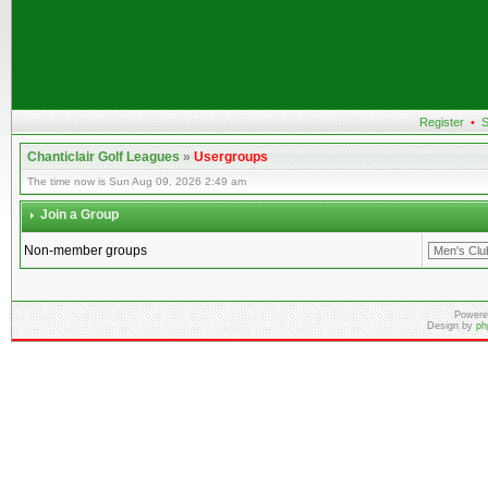
Register
•
S
Chanticlair Golf Leagues
»
Usergroups
The time now is Sun Aug 09, 2026 2:49 am
Join a Group
Non-member groups
Powere
Design by
ph