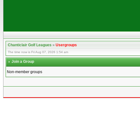
Chanticlair Golf Leagues
»
Usergroups
The time now is Fri Aug 07, 2026 1:54 am
Join a Group
Non-member groups