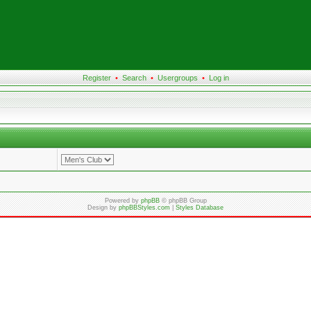
Register
•
Search
•
Usergroups
•
Log in
Powered by
phpBB
© phpBB Group
Design by
phpBBStyles.com
|
Styles Database