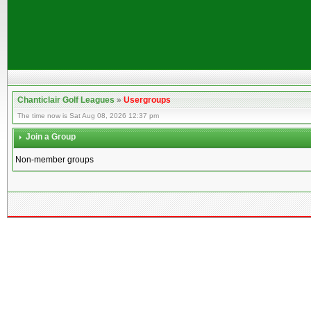
Chanticlair Golf Leagues
»
Usergroups
The time now is Sat Aug 08, 2026 12:37 pm
Join a Group
Non-member groups