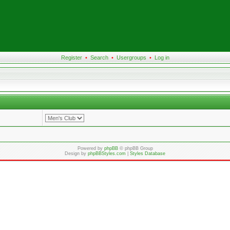
Register
•
Search
•
Usergroups
•
Log in
Powered by
phpBB
© phpBB Group
Design by
phpBBStyles.com
|
Styles Database