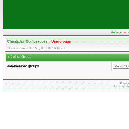
Register
•
S
Chanticlair Golf Leagues
»
Usergroups
The time now is Sun Aug 09, 2026 6:40 am
Join a Group
Non-member groups
Powere
Design by
ph