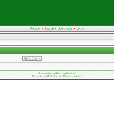
Register
•
Search
•
Usergroups
•
Log in
Powered by
phpBB
© phpBB Group
Design by
phpBBStyles.com
|
Styles Database