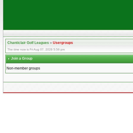
Chanticlair Golf Leagues
»
Usergroups
The time now is Fri Aug 07, 2026 5:56 pm
Join a Group
Non-member groups