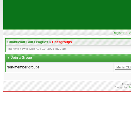
Register
•
S
Chanticlair Golf Leagues
»
Usergroups
The time now is Mon Aug 10, 2026 8:20 am
Join a Group
Non-member groups
Powere
Design by
ph