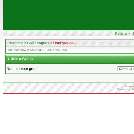
Register
•
S
Chanticlair Golf Leagues
»
Usergroups
The time now is Sat Aug 08, 2026 9:49 pm
Join a Group
Non-member groups
Powere
Design by
ph