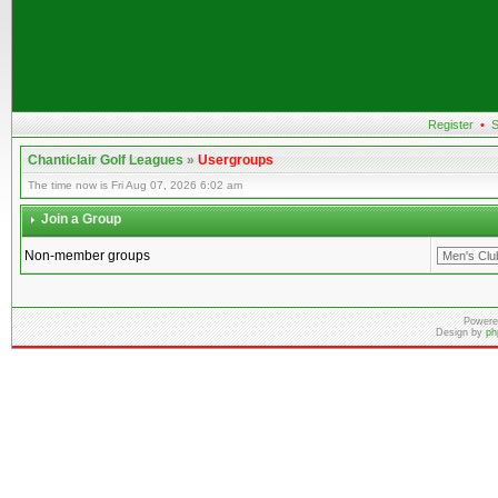
Register
•
S
Chanticlair Golf Leagues
»
Usergroups
The time now is Fri Aug 07, 2026 6:02 am
Join a Group
Non-member groups
Powere
Design by
ph