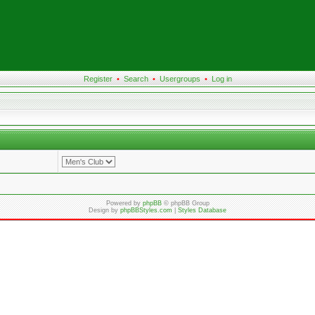
Register
•
Search
•
Usergroups
•
Log in
Powered by
phpBB
© phpBB Group
Design by
phpBBStyles.com
|
Styles Database