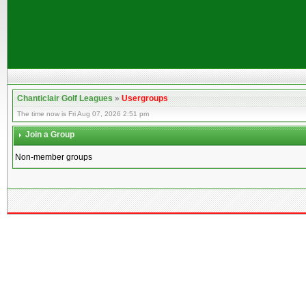
Chanticlair Golf Leagues
»
Usergroups
The time now is Fri Aug 07, 2026 2:51 pm
Join a Group
Non-member groups