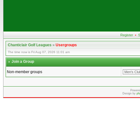
Register
•
S
Chanticlair Golf Leagues
»
Usergroups
The time now is Fri Aug 07, 2026 11:01 am
Join a Group
Non-member groups
Powere
Design by
ph